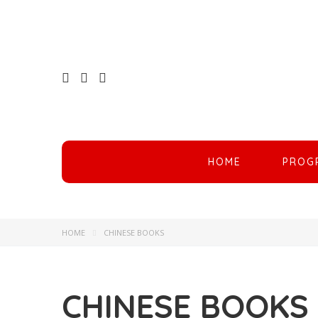
HOME
PROG
HOME
CHINESE BOOKS
CHINESE BOOKS