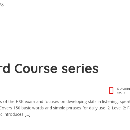
ng.
d Course series
0 Availa
seats
s of the HSK exam and focuses on developing skills in listening, spea
. Covers 150 basic words and simple phrases for daily use. 2.⁠ ⁠Level 2: F
d introduces […]