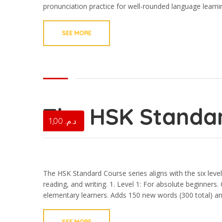
pronunciation practice for well-rounded language learni
SEE MORE
The HSK Standar
1,00
د.م.
The HSK Standard Course series aligns with the six level
reading, and writing. 1.⁠ ⁠Level 1: For absolute beginners
elementary learners. Adds 150 new words (300 total) an
SEE MORE