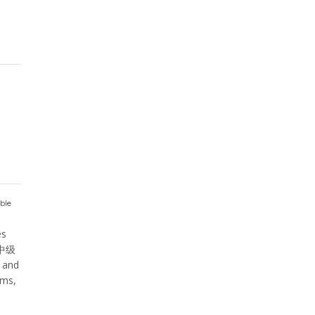
ble
es
 ⁠中级
y and
oms,