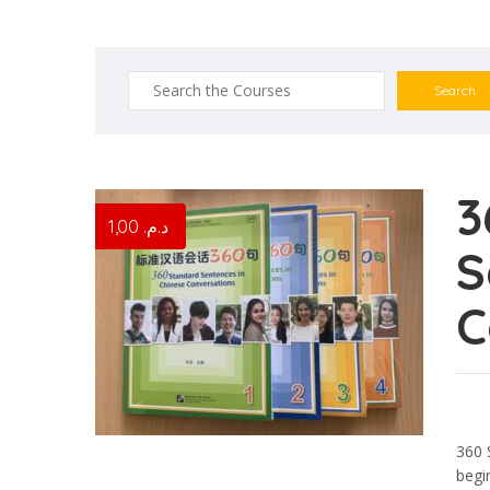
Search
for:
3
1,00
د.م.
S
C
360 
begi