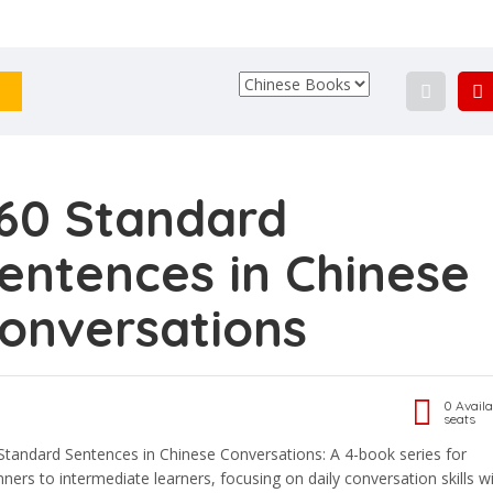
60 Standard
entences in Chinese
onversations
0 Availa
seats
Standard Sentences in Chinese Conversations: A 4-book series for
nners to intermediate learners, focusing on daily conversation skills w