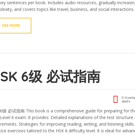
key sentences per book. Includes audio resources, gradually increasin
exity, and covers topics like travel, business, and social interactions.
SEE MORE
HSK 6级 必试指南
0 Availa
seats
6级 必试指南 This book is a comprehensive guide for preparing for th
Level 6 exam. It provides: Detailed explanations of the test structure
rements. Strategies for improving reading, writing, and listening skills.
ice exercises tailored to the HSK 6 difficulty level. It is ideal for adva