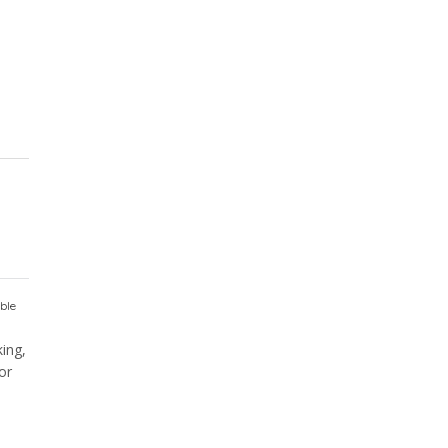
ble
king,
or