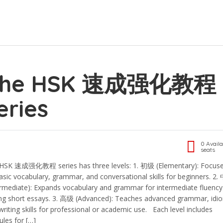
The HSK 速成强化教程
eries
0 Availa
seats
HSK 速成强化教程 series has three levels: 1.⁠ ⁠初级 (Elementary): Focus
asic vocabulary, grammar, and conversational skills for beginners. 2.⁠
ermediate): Expands vocabulary and grammar for intermediate fluenc
ing short essays. 3.⁠ ⁠高级 (Advanced): Teaches advanced grammar, idi
writing skills for professional or academic use. Each level includes
les for […]