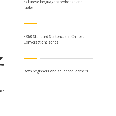
• Chinese language storybooks and
fables
• 360 Standard Sentences in Chinese
Conversations series
之
Both beginners and advanced learners.
ble