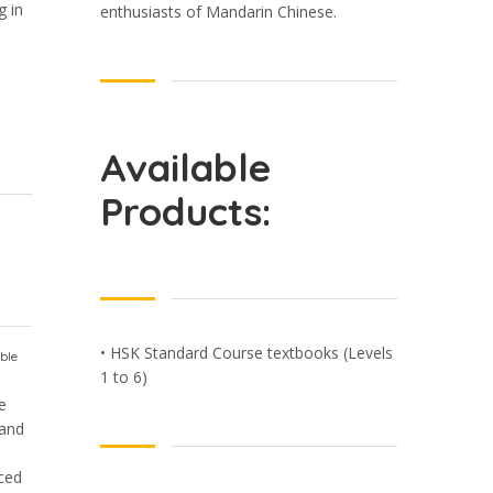
g in
enthusiasts of Mandarin Chinese.
Available
Products:
• HSK Standard Course textbooks (Levels
ble
1 to 6)
e
 and
nced