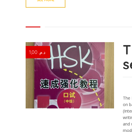
1,00
د.م.
s
The 
on b
(Int
writ
and 
modu