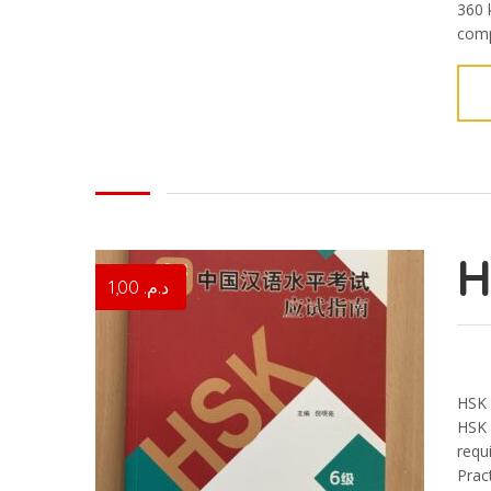
360 
compl
1,00
د.م.
HSK 
HSK 
requi
Pract