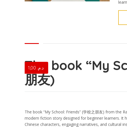
lear
The book “My S
1,00
د.م.
朋友)
The book “My School: Friends” (学校之朋友) from the Rain
modern fiction story designed for beginner learners. It
Chinese characters, engaging narratives, and cultural in