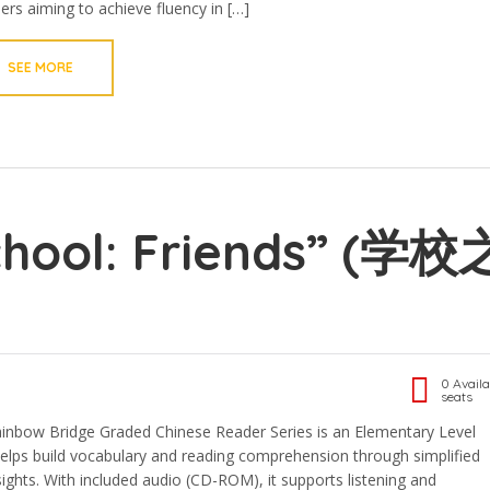
ners aiming to achieve fluency in […]
SEE MORE
chool: Friends” (学校
0 Availa
seats
bow Bridge Graded Chinese Reader Series is an Elementary Level
 helps build vocabulary and reading comprehension through simplified
sights. With included audio (CD-ROM), it supports listening and