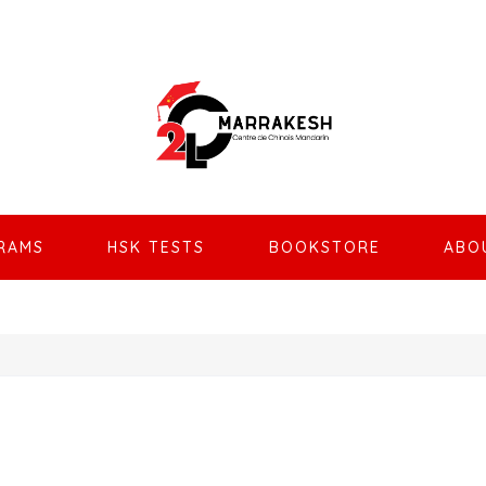
RAMS
HSK TESTS
BOOKSTORE
ABO