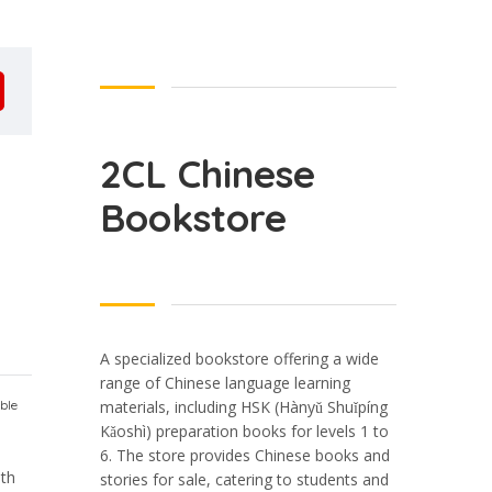
2CL Chinese
Bookstore
A specialized bookstore offering a wide
range of Chinese language learning
ble
materials, including HSK (Hànyǔ Shuǐpíng
Kǎoshì) preparation books for levels 1 to
6. The store provides Chinese books and
ith
stories for sale, catering to students and