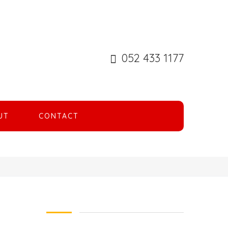
052 433 1177
UT
CONTACT