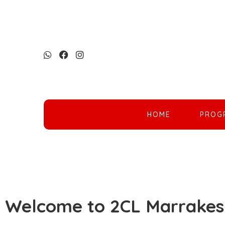
HOME
PROG
Welcome to 2CL Marrakes