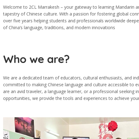
Welcome to 2CL Marrakesh – your gateway to learning Mandarin and
tapestry of Chinese culture. With a passion for fostering global con
over five years helping students and professionals worldwide deepe
of China’s language, traditions, and modern innovations
Who we are?
We are a dedicated team of educators, cultural enthusiasts, and ind
committed to making Chinese language and culture accessible to 
are an avid traveler, a language learner, or a professional seeking i
opportunities, we provide the tools and experiences to achieve your