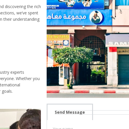
 discovering the rich
nections, we’ve spent
n their understanding
ustry experts
everyone. Whether you
nternational
 goals.
Send Message
Your name