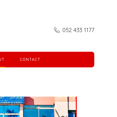
052 433 1177
UT
CONTACT