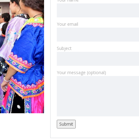
Your email
Subject
Your message (optional)