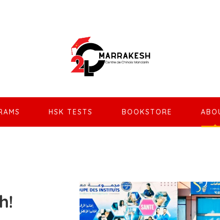
RAMS
HSK TESTS
BOOKSTORE
ABO
h!