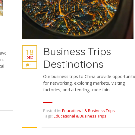
Business Trips
18
have
DEC
ent
Destinations
1
tal
Our business trips to China provide opportuniti
for networking, exploring markets, visiting
factories, and attending trade fairs.
Posted in:
Educational & Business Trips
Tags:
Educational & Business Trips