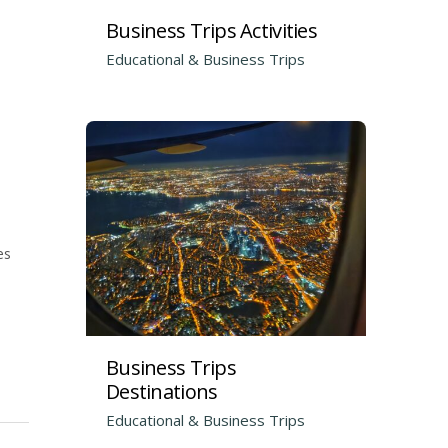
Business Trips Activities
Educational & Business Trips
es
Business Trips
Destinations
Educational & Business Trips