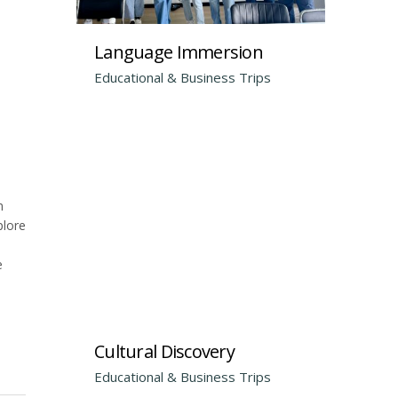
Language Immersion
Educational & Business Trips
m
plore
e
Cultural Discovery
Educational & Business Trips