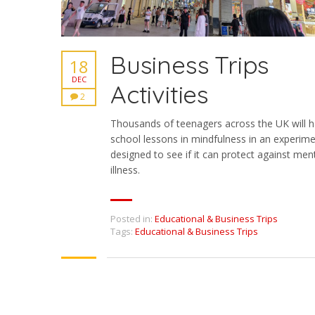
Business Trips
18
DEC
Activities
2
Thousands of teenagers across the UK will 
school lessons in mindfulness in an experim
designed to see if it can protect against men
illness.
Posted in:
Educational & Business Trips
Tags:
Educational & Business Trips