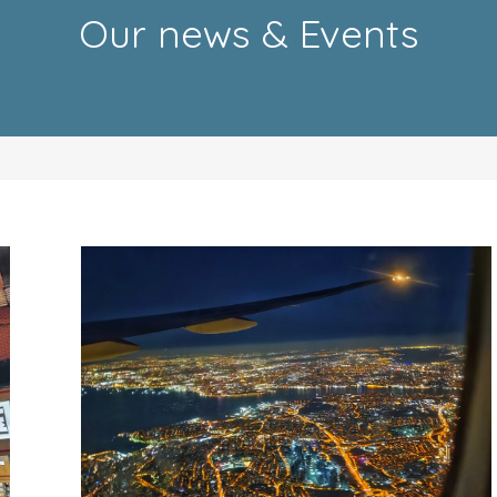
Our news & Events