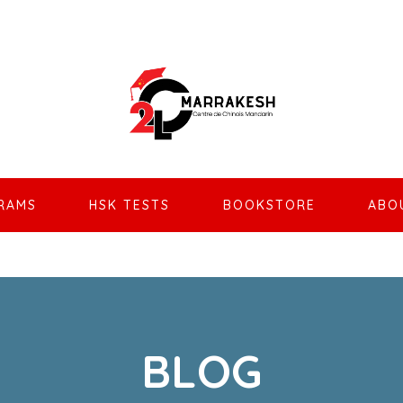
RAMS
HSK TESTS
BOOKSTORE
ABO
BLOG