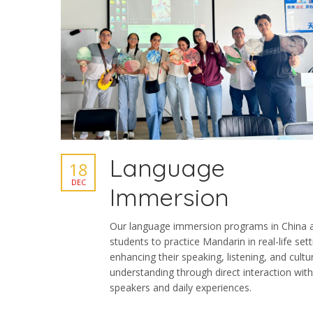
Language
18
DEC
Immersion
Our language immersion programs in China 
students to practice Mandarin in real-life sett
enhancing their speaking, listening, and cultu
understanding through direct interaction with
speakers and daily experiences.