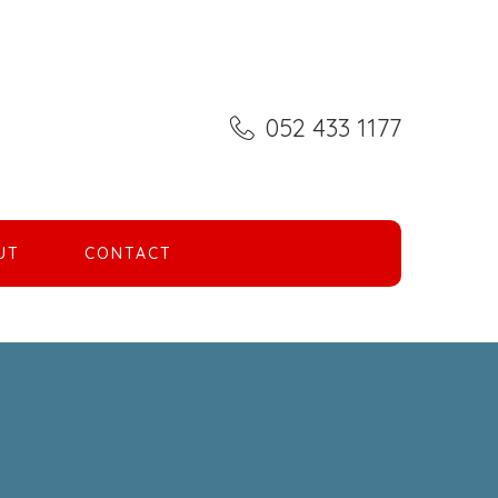
052 433 1177
UT
CONTACT