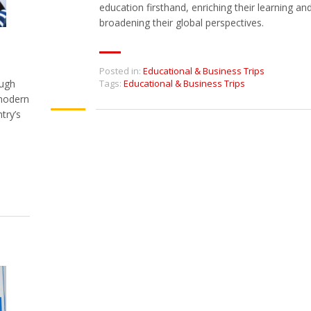
education firsthand, enriching their learning an
broadening their global perspectives.
Posted in:
Educational & Business Trips
ough
Tags:
Educational & Business Trips
 modern
try’s