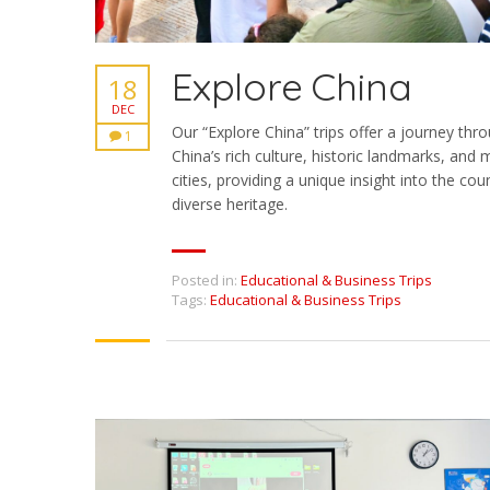
Explore China
18
DEC
Our “Explore China” trips offer a journey thr
1
China’s rich culture, historic landmarks, and
cities, providing a unique insight into the coun
diverse heritage.
Posted in:
Educational & Business Trips
Tags:
Educational & Business Trips