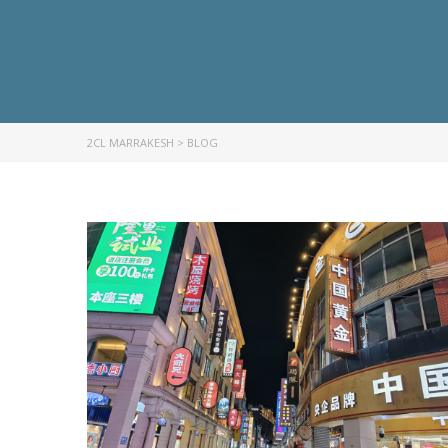
2CL MARRAKESH
>
BLOG