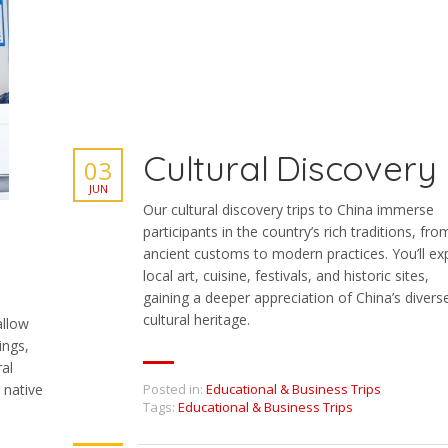
Cultural Discovery
03
JUN
Our cultural discovery trips to China immerse
participants in the country’s rich traditions, fro
ancient customs to modern practices. You’ll ex
local art, cuisine, festivals, and historic sites,
gaining a deeper appreciation of China’s divers
cultural heritage.
allow
ings,
ral
Posted in:
Educational & Business Trips
 native
Tags:
Educational & Business Trips