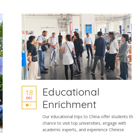
Educational
18
DEC
Enrichment
1
Our educational trips to China offer students t
chance to visit top universities, engage with
academic experts, and experience Chinese