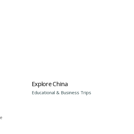
Explore China
Educational & Business Trips
he