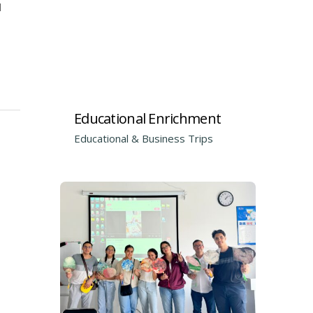
d
Educational Enrichment
Educational & Business Trips