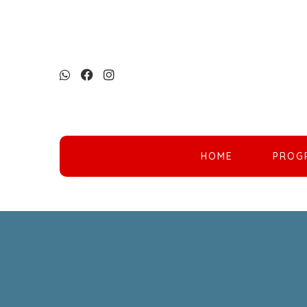
HOME
PROG