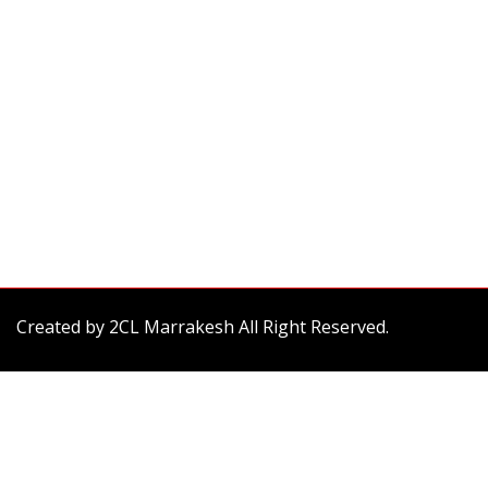
Created by
2CL Marrakesh
All Right Reserved.