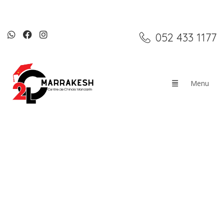
052 433 1177